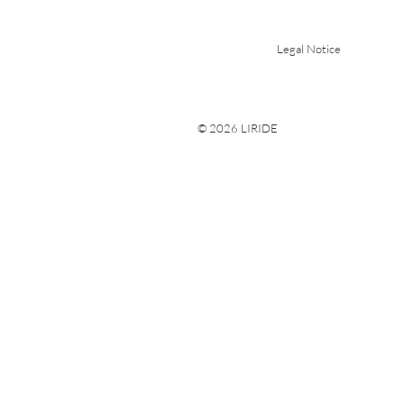
Legal Notice
© 2026 LIRIDE