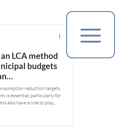
 an LCA method
nicipal budgets
an
mpact reduction
onsumption reduction targets,
 is essential, particularly for
ens also have a role to play,
ajor impact in the fight against