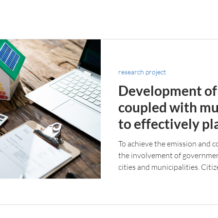
research project
Development of
coupled with mu
to effectively pl
environmental i
To achieve the emission and c
actions
the involvement of governments
cities and municipalities. Citiz
and their actions can have a m
climate change.