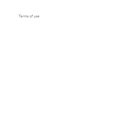
Terms of use