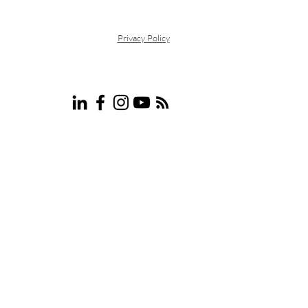
Privacy Policy