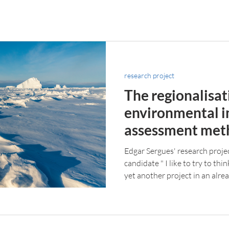
research project
The regionalisat
environmental 
assessment met
northern region
Edgar Sergues' research proje
candidate " I like to try to th
yet another project in an alre
something new to the table. 
were too important and, unfor
the expectations of the indust
to attend interesting and enri