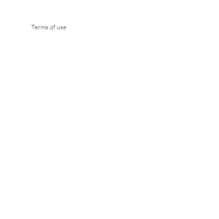
 environmental analysis and to
Terms of use