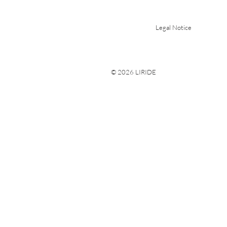
Legal Notice
© 2026 LIRIDE