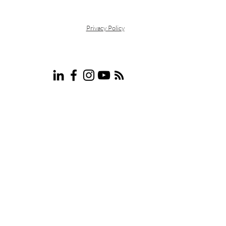
motivated me to specialize in
eventually provi
Privacy Policy