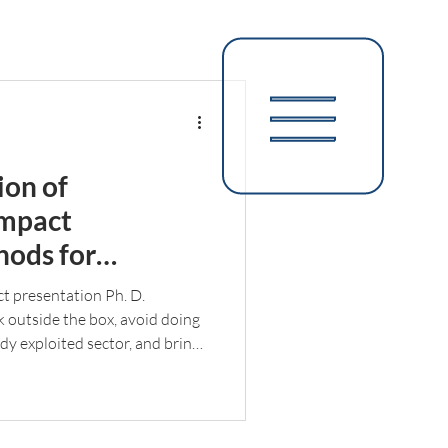
ion of
impact
hods for
s such as Nunavik
ct presentation Ph. D.
ink outside the box, avoid doing
ady exploited sector, and bring
My environmental concerns
tunately, incompatible with
rial sector. However, I was able
ching training, which