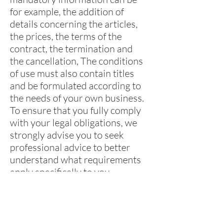
for example, the addition of
details concerning the articles,
the prices, the terms of the
contract, the termination and
the cancellation, The conditions
of use must also contain titles
and be formulated according to
the needs of your own business.
To ensure that you fully comply
with your legal obligations, we
strongly advise you to seek
professional advice to better
understand what requirements
apply specifically to you.
Click here
for more detailed
information on how to formulate