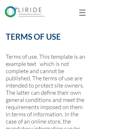
TERMS OF USE
Terms of use. This template is an
example text which is not
complete and cannot be
published. The terms of use are
intended to protect site owners.
The latter can define their own
general conditions and meet the
requirements imposed on them
in terms of information. In the
case of an online store, the
mandatory information can be