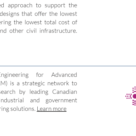
ed approach to support the
 designs that offer the lowest
ering the lowest total cost of
nd other civil infrastructure.
gineering for Advanced
) is a strategic network to
research by leading Canadian
industrial and government
ring solutions.
Learn more