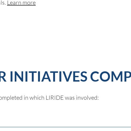
ls.
Learn more
 INITIATIVES COM
 completed in which LIRIDE was involved: