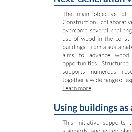
The main objective of 
Construction collaborativ
overcome several challenge
use of wood in the constru
buildings. From a sustainab
aims to advance wood 
opportunities. Structured
supports numerous rese
together a wide range of ex
Learn more
Using buildings as
This initiative supports 
standards, and action plan