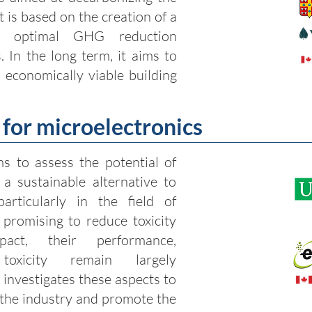
t is based on the creation of a
fy optimal GHG reduction
. In the long term, it aims to
d economically viable building
for microelectronics
ms to assess the potential of
a sustainable alternative to
articularly in the field of
 promising to reduce toxicity
act, their performance,
 toxicity remain largely
 investigates these aspects to
 the industry and promote the