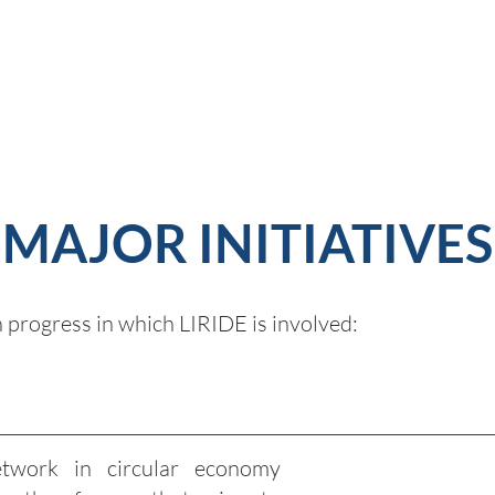
MAJOR INITIATIVES
n progress in which LIRIDE is involved:
twork in circular economy