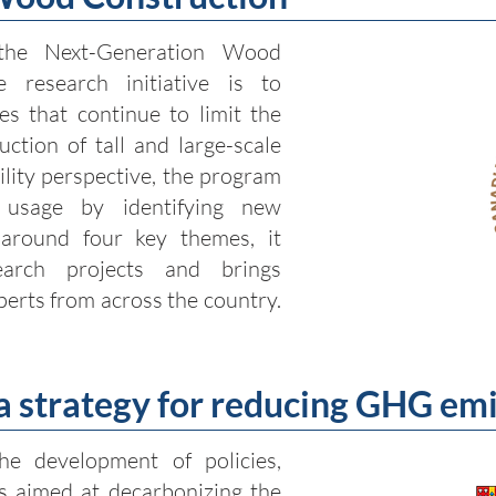
the Next-Generation Wood
e research initiative is to
s that continue to limit the
ction of tall and large-scale
ility perspective, the program
usage by identifying new
 around four key themes, it
arch projects and brings
perts from across the country.
 a strategy for reducing GHG em
the development of policies,
s aimed at decarbonizing the