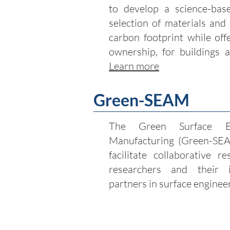
to develop a science-bas
selection of materials and
carbon footprint while off
ownership, for buildings a
Learn more
Green-SEAM
The Green Surface En
Manufacturing (Green-SEAM
facilitate collaborative 
researchers and their 
partners in surface enginee