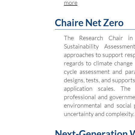
more
Chaire Net Zero
The Research Chair in
Sustainability Assessment
approaches to support resp
regards to climate change m
cycle assessment and par
designs, tests, and supports
application scales. Th
professional and governmen
environmental and social 
uncertainty and complexity
Next-Generation 