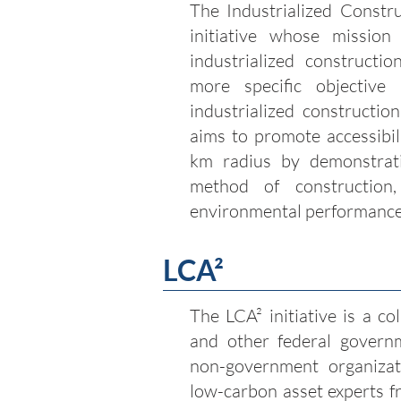
The Industrialized Constru
initiative whose missio
industrialized constructio
more specific objective
industrialized construction
aims to promote accessibil
km radius by demonstrati
method of construction,
environmental performanc
LCA
²
The LCA² initiative is a c
and other federal govern
non-government organizati
low-carbon asset experts f