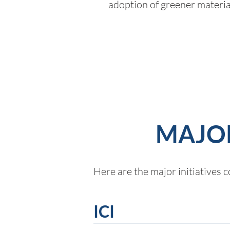
adoption of greener materia
MAJOR
Here are the major initiatives
ICI