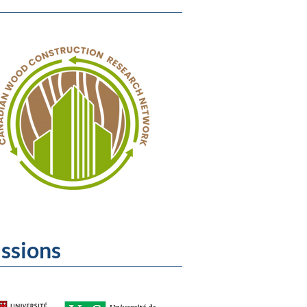
issions