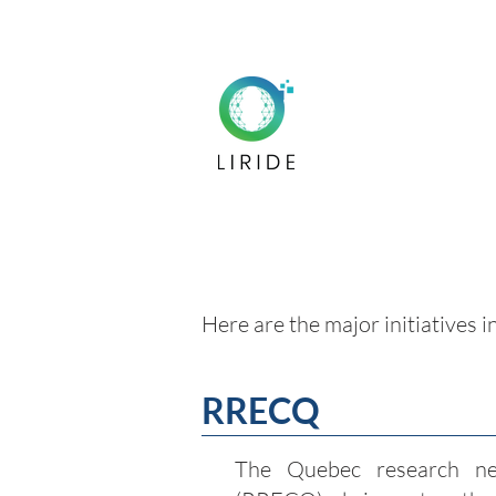
Here are the major initiatives i
RRECQ
The Quebec research ne