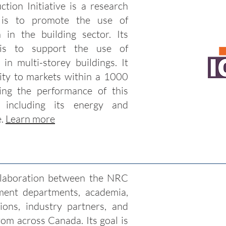
ction Initiative is a research
n is to promote the use of
n in the building sector. Its
 is to support the use of
 in multi-storey buildings. It
ity to markets within a 1000
ng the performance of this
 including its energy and
e.
Learn more
ollaboration between the NRC
ment departments, academia,
ons, industry partners, and
rom across Canada. Its goal is