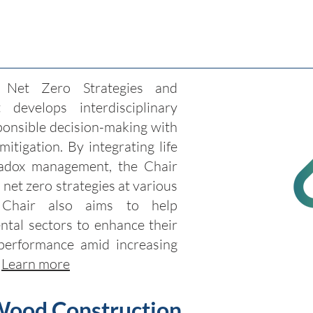
 Net Zero Strategies and
 develops interdisciplinary
onsible decision-making with
itigation. By integrating life
adox management, the Chair
 net zero strategies at various
e Chair also aims to help
tal sectors to enhance their
performance amid increasing
.
Learn more
Wood Construction