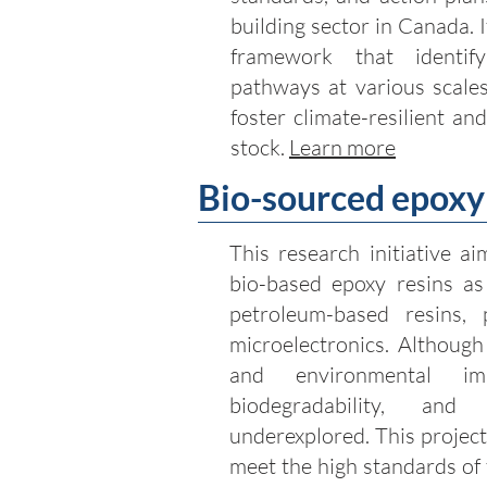
building sector in Canada. I
framework that identi
pathways at various scales
foster climate-resilient an
stock.
Learn more
Bio-sourced epoxy 
This research initiative ai
bio-based epoxy resins as 
petroleum-based resins, p
microelectronics. Although
and environmental imp
biodegradability, and
underexplored. This project
meet the high standards of