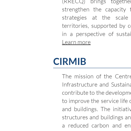
(RRECQ) brings togethe
strengthen the capacity 
strategies at the scale
territories, supported by 
in a perspective of sustai
Learn more
CIRMIB
The mission of the Centre
Infrastructure and Sustain
contribute to the developm
to improve the service life
and buildings. The initiat
structures and buildings a
a reduced carbon and env