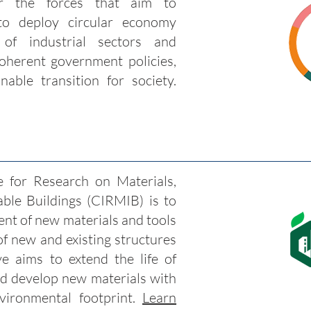
r the forces that aim to
to deploy circular economy
 of industrial sectors and
coherent government policies,
nable transition for society.
 for Research on Materials,
able Buildings (CIRMIB) is to
ent of new materials and tools
 of new and existing structures
ive aims to extend the life of
nd develop new materials with
ironmental footprint.
Learn