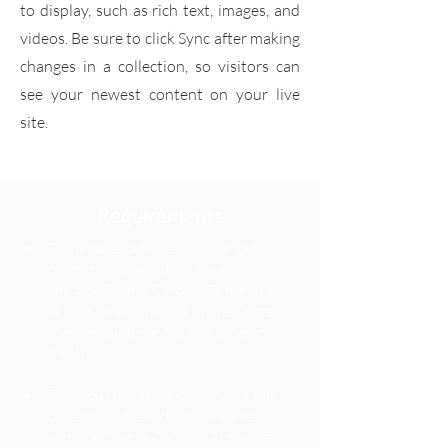
to display, such as rich text, images, and
videos. Be sure to click Sync after making
changes in a collection, so visitors can
see your newest content on your live
site.
Requirements
This is placeholder text. To change this 
content, double-click on the element 
and click Change Content. To manage 
all your collections, click on the Content 
Manager button in the Add panel on 
This is placeholder text. To change this 
content, double-click on the element 
and click Change Content. To manage 