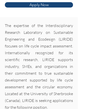
Apply Now
The expertise of the Interdisciplinary
Research Laboratory on Sustainable
Engineering and Ecodesign (LIRIDE)
focuses on life cycle impact assessment.
Internationally recognized for its
scientific research, LIRIDE supports
industry, SMEs, and organizations in
their commitment to true sustainable
development supported by life cycle
assessment and the circular economy.
Located at the University of Sherbrooke
(Canada), LIRIDE is seeking applications
for the following position.