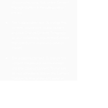
all your collections, click on the Content 
Manager button in the Add panel on 
This is placeholder text. To change this 
content, double-click on the element 
and click Change Content. To manage 
all your collections, click on the Content 
Manager button in the Add panel on 
This is placeholder text. To change this 
content, double-click on the element 
and click Change Content. To manage 
all your collections, click on the Content 
Manager button in the Add panel on 
the left.
Admission