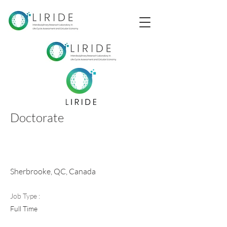
Doctorate
Sherbrooke, QC, Canada
Job Type :
Full Time