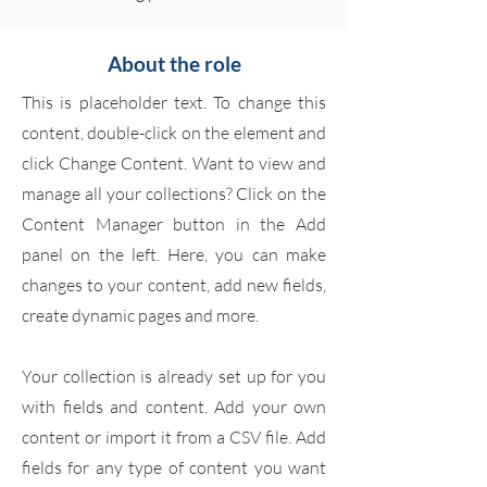
About the role
This is placeholder text. To change this
content, double-click on the element and
click Change Content. Want to view and
manage all your collections? Click on the
Content Manager button in the Add
panel on the left. Here, you can make
changes to your content, add new fields,
create dynamic pages and more.
Your collection is already set up for you
with fields and content. Add your own
content or import it from a CSV file. Add
fields for any type of content you want