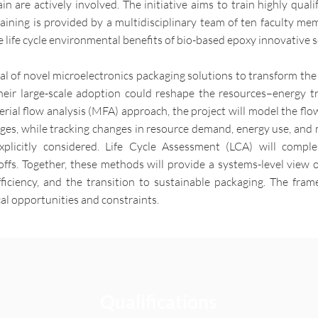
in are actively involved. The initiative aims to train highly qual
aining is provided by a multidisciplinary team of ten faculty mem
e life cycle environmental benefits of bio-based epoxy innovative s
ial of novel microelectronics packaging solutions to transform the
eir large-scale adoption could reshape the resources–energy t
ial flow analysis (MFA) approach, the project will model the flow
tages, while tracking changes in resource demand, energy use, and
explicitly considered. Life Cycle Assessment (LCA) will comp
ffs. Together, these methods will provide a systems-level view 
fficiency, and the transition to sustainable packaging. The fra
ical opportunities and constraints.
Qualifications