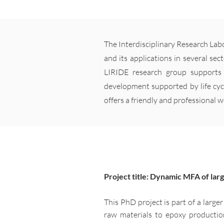
The Interdisciplinary Research Lab
and its applications in several sec
LIRIDE research group supports 
development supported by life cyc
offers a friendly and professional 
Project title: Dynamic MFA of lar
This PhD project is part of a large
raw materials to epoxy production