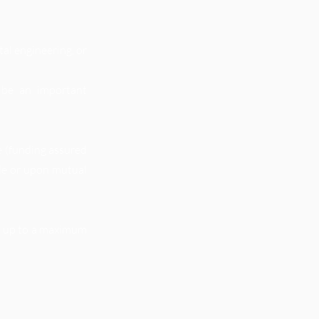
tal engineering, or
 be an important
e (funding assured
ble or upon mutual
ry up to a maximum