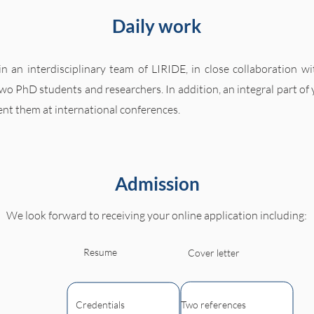
Daily work
n an interdisciplinary team of LIRIDE, in close collaboration w
 two PhD students and researchers. In addition, an integral part of
ent them at international conferences.
Admission
We look forward to receiving your online application including:
Resume
Cover letter
Credentials
Two references