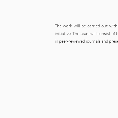
The work will be carried out withi
initiative. The team will consist of
in peer-reviewed journals and pres