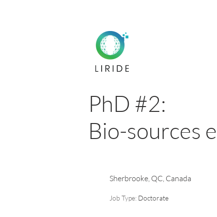
PhD #2:
Bio-sources 
Sherbrooke, QC, Canada
Job Type:
Doctorate