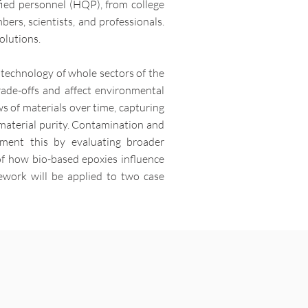
ified personnel (HQP), from college
bers, scientists, and professionals.
olutions.
 technology of whole sectors of the
rade-offs and affect environmental
s of materials over time, capturing
 material purity. Contamination and
lement this by evaluating broader
of how bio-based epoxies influence
mework will be applied to two case