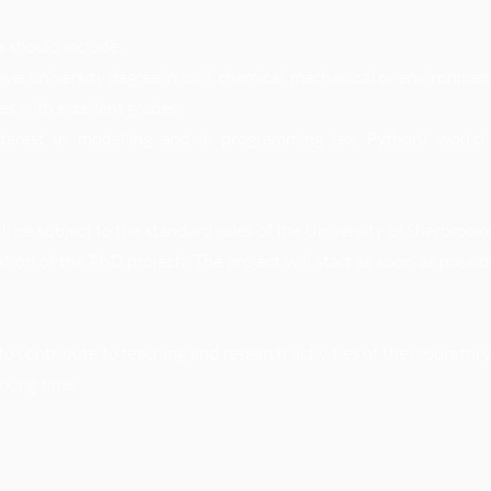
s should include:
evel university degree in civil, chemical, mechanical or environmen
ies with excellent grades.
nterest in modelling and in programming (ex. Python) would
l be subject to the standard rules of the University of Sherbrook
ation of the PhD project). The project will start as soon as possi
to contribute to teaching and research activities of the laborato
rking time.