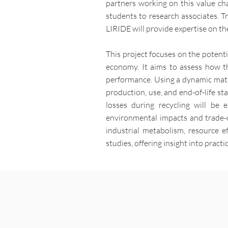
partners working on this value cha
students to research associates. Tr
LIRIDE will provide expertise on th
This project focuses on the potent
economy. It aims to assess how th
performance. Using a dynamic mater
production, use, and end-of-life s
losses during recycling will be 
environmental impacts and trade-o
industrial metabolism, resource e
studies, offering insight into pract