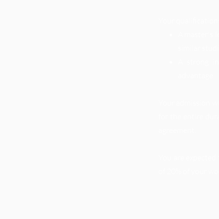
Your qualification
A master's l
similar stud
A strong i
advantage.
Your admission wil
for the entire dur
agreement.
You are expected 
of 20% of your wo