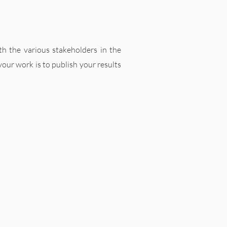
ith the various stakeholders in the
 your work is to publish your results