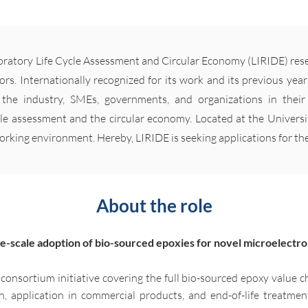
oratory Life Cycle Assessment and Circular Economy (LIRIDE) rese
tors. Internationally recognized for its work and its previous years
the industry, SMEs, governments, and organizations in thei
le assessment and the circular economy. Located at the Univers
working environment. Hereby, LIRIDE is seeking applications for th
About the role
ge-scale adoption of bio-sourced epoxies for novel microelectro
r consortium initiative covering the full bio-sourced epoxy value c
, application in commercial products, and end-of-life treatmen