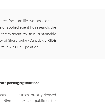
arch focus on life cycle assessment
 of applied scientific research, the
r commitment to true sustainable
ity of Sherbrooke (Canada), LIRIDE
e following PhD position.
nics packaging solutions.
hain. It spans from forestry-derived
t. Nine industry and public-sector